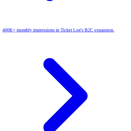
400K+ monthly impressions in Ticket Log's B2C expansion.