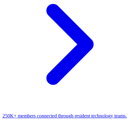
250K+ members connected through resident technology teams.