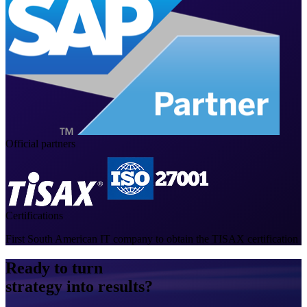
Official partners
Certifications
First South American IT company to obtain the TISAX certification
Ready to turn
strategy into results?