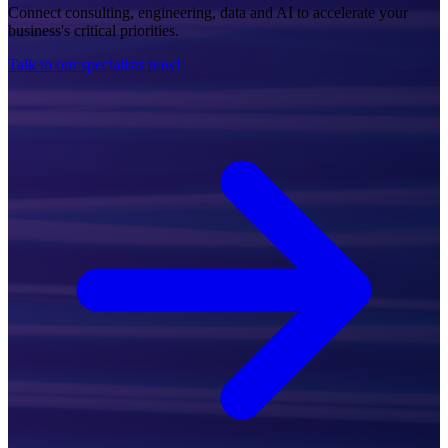
Connect consulting, engineering, data and AI to accelerate your
business's critical priorities.
Talk to our specialists now!