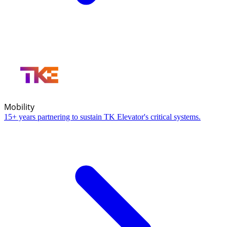
Mobility
15+ years partnering to sustain TK Elevator's critical systems.