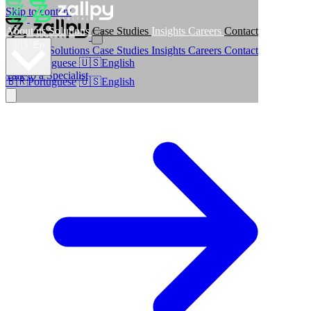
Skip to content
About us
Solutions
Case Studies
Insights
Careers
Contact
🇺🇸
En
About us
Solutions
Case Studies
Insights
Careers
Contact
🇧🇷
Portuguese
🇺🇸
English
Talk to a Specialist
🇧🇷
Portuguese
🇺🇸
English