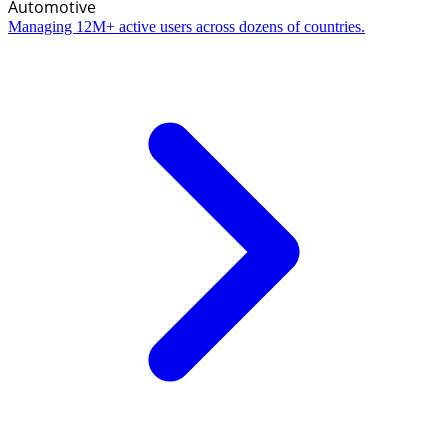
Automotive
Managing 12M+ active users across dozens of countries.