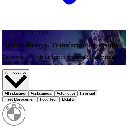
CASE STUDIES
Real challenges. Transformative results.
Discover how we help our partners turn complex challenges into
measurable impact.
All industries
All industries
Agribusiness
Automotive
Financial
Fleet Management
Food Tech
Mobility