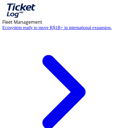
Fleet Management
Ecosystem ready to move R$1B+ in international expansion.