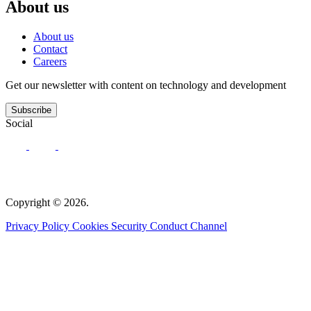
About us
About us
Contact
Careers
Get our newsletter with content on technology and development
Subscribe
Social
Copyright © 2026.
Privacy Policy
Cookies
Security
Conduct Channel