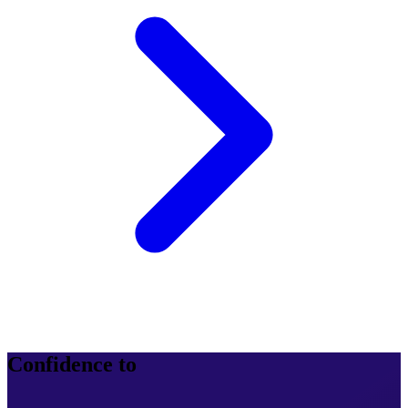
Confidence to
operate at scale