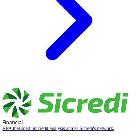
Financial
RPA that sped up credit analysis across Sicredi's network.