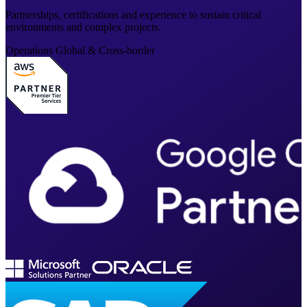
Partnerships, certifications and experience to sustain critical
environments and complex projects.
Operations
Global & Cross-border