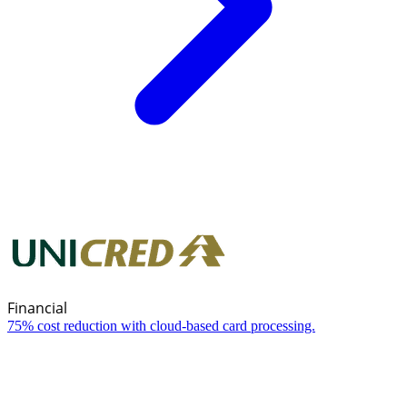
Financial
75% cost reduction with cloud-based card processing.