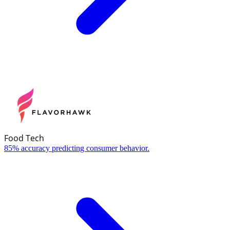
Food Tech
85% accuracy predicting consumer behavior.