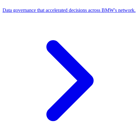
Data governance that accelerated decisions across BMW's network.