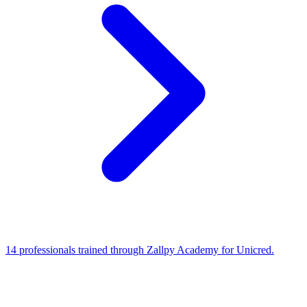
14 professionals trained through Zallpy Academy for Unicred.