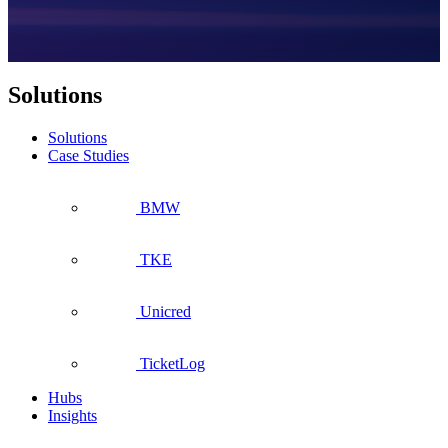
Solutions
Solutions
Case Studies
BMW
TKE
Unicred
TicketLog
Hubs
Insights