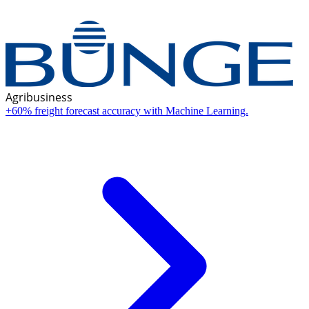
Agribusiness
+60% freight forecast accuracy with Machine Learning.