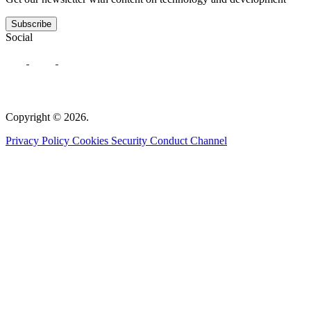
Subscribe
Social
Copyright © 2026.
Privacy Policy
Cookies
Security
Conduct Channel