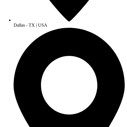
Dallas - TX | USA