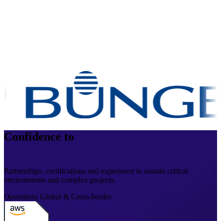
Confidence to
operate at scale
Partnerships, certifications and experience to sustain critical
environments and complex projects.
Operations
Global & Cross-border