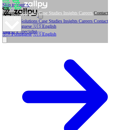
Skip to content
About us
Solutions
Case Studies
Insights
Careers
Contact
🇺🇸
En
About us
Solutions
Case Studies
Insights
Careers
Contact
🇧🇷
Portuguese
🇺🇸
English
Talk to a Specialist
🇧🇷
Portuguese
🇺🇸
English