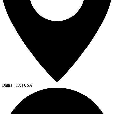
Dallas - TX | USA