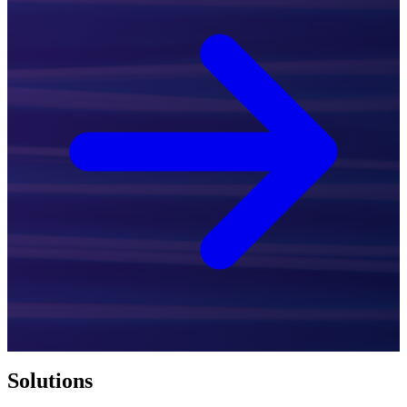
Solutions