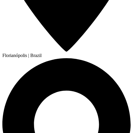
Florianópolis | Brazil