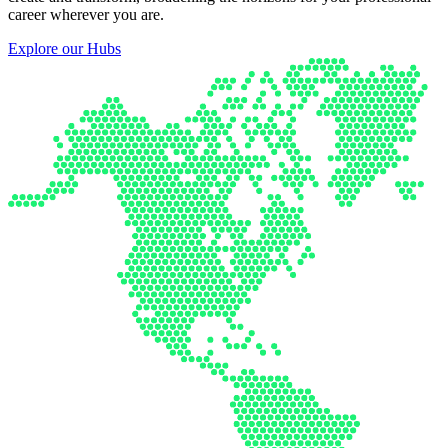
career wherever you are.
Explore our Hubs