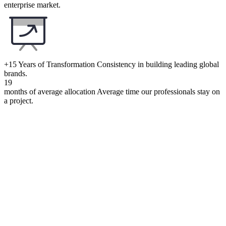
enterprise market.
+15 Years of Transformation
Consistency in building leading global
brands.
19
months of average allocation
Average time our professionals stay on
a project.