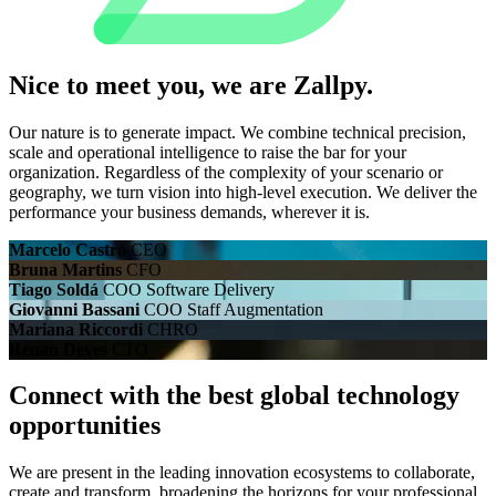
Nice to meet you, we are
Zallpy.
Our nature is to generate impact. We combine technical precision,
scale and operational intelligence to raise the bar for your
organization. Regardless of the complexity of your scenario or
geography, we turn vision into high-level execution. We deliver the
performance your business demands, wherever it is.
Marcelo Castro
CEO
Bruna Martins
CFO
Tiago Soldá
COO Software Delivery
Giovanni Bassani
COO Staff Augmentation
Mariana Riccordi
CHRO
Renan Deves
CTO
Connect with the best global technology
opportunities
We are present in the leading innovation ecosystems to collaborate,
create and transform, broadening the horizons for your professional