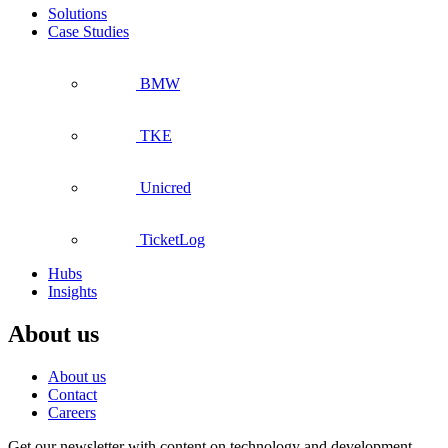
Solutions
Case Studies
BMW
TKE
Unicred
TicketLog
Hubs
Insights
About us
About us
Contact
Careers
Get our newsletter with content on technology and development