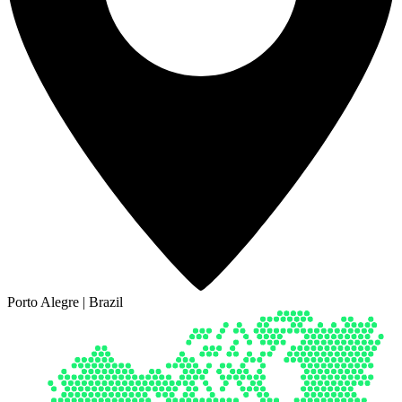
Porto Alegre | Brazil