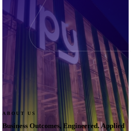
ABOUT US
Business Outcomes, Engineered. Applied