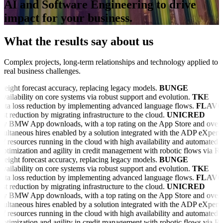
AI and Software Engineering to drive
impact for your business.
What the results say about us
Complex projects, long-term relationships and technology applied to
real business challenges.
reight forecast accuracy, replacing legacy models.
BUNGE
vailability on core systems via robust support and evolution.
TKE
ta loss reduction by implementing advanced language flows.
FLAVO
t reduction by migrating infrastructure to the cloud.
UNICRED
 BMW App downloads, with a top rating on the App Store and over 25
ultaneous hires enabled by a solution integrated with the ADP eXpert p
f resources running in the cloud with high availability and automated pi
ptimization and agility in credit management with robotic flows via
reight forecast accuracy, replacing legacy models.
BUNGE
vailability on core systems via robust support and evolution.
TKE
ta loss reduction by implementing advanced language flows.
FLAVO
t reduction by migrating infrastructure to the cloud.
UNICRED
 BMW App downloads, with a top rating on the App Store and over 25
ultaneous hires enabled by a solution integrated with the ADP eXpert p
f resources running in the cloud with high availability and automated pi
ptimization and agility in credit management with robotic flows via