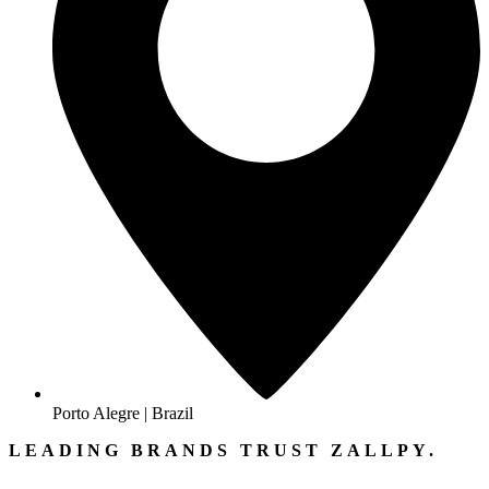
Porto Alegre | Brazil
LEADING BRANDS TRUST ZALLPY.