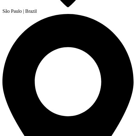
São Paulo | Brazil