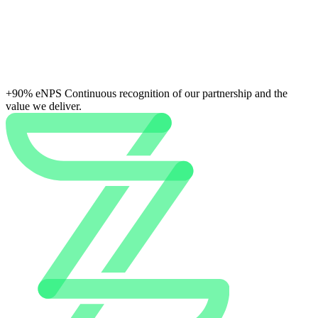
+90% eNPS
Continuous recognition of our partnership and the
value we deliver.