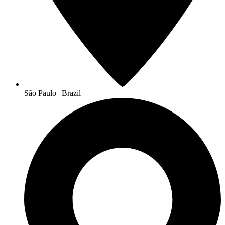
São Paulo | Brazil