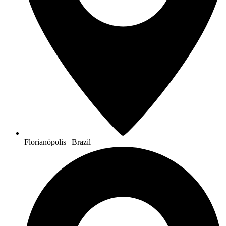
Florianópolis | Brazil