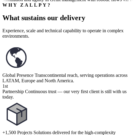
WHY ZALLPY?
What sustains our delivery
Experience, scale and technical capability to operate in complex
environments.
Global Presence
Transcontinental reach, serving operations across
LATAM, Europe and North America.
1st
Partnership
Continuous trust — our very first client is still with us
today.
+1,500 Projects
Solutions delivered for the high-complexity