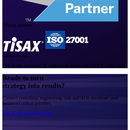
Official partners
Certifications
First South American IT company to obtain the TISAX certification
Ready to turn
strategy into results?
Connect consulting, engineering, data and AI to accelerate your
business's critical priorities.
Talk to our specialists now!