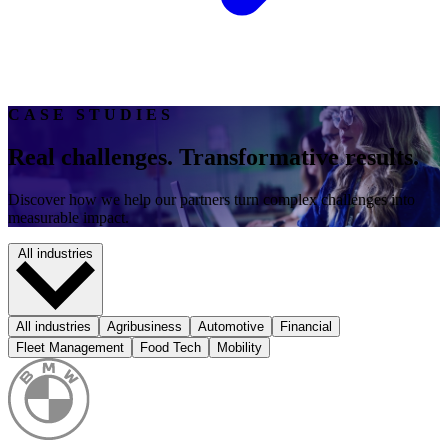
CASE STUDIES
Real challenges. Transformative results.
Discover how we help our partners turn complex challenges into
measurable impact.
All industries
All industries
Agribusiness
Automotive
Financial
Fleet Management
Food Tech
Mobility