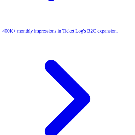
400K+ monthly impressions in Ticket Log's B2C expansion.