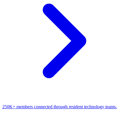
250K+ members connected through resident technology teams.