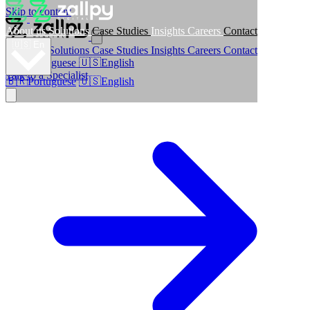
Skip to content
About us
Solutions
Case Studies
Insights
Careers
Contact
🇺🇸
En
About us
Solutions
Case Studies
Insights
Careers
Contact
🇧🇷
Portuguese
🇺🇸
English
Talk to a Specialist
🇧🇷
Portuguese
🇺🇸
English