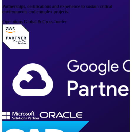
Partnerships, certifications and experience to sustain critical
environments and complex projects.
Operations
Global & Cross-border