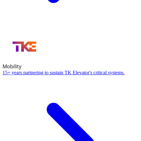
Mobility
15+ years partnering to sustain TK Elevator's critical systems.