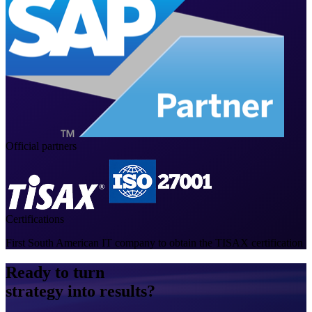
Official partners
Certifications
First South American IT company to obtain the TISAX certification
Ready to turn
strategy into results?