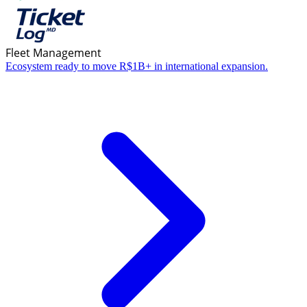
Fleet Management
Ecosystem ready to move R$1B+ in international expansion.