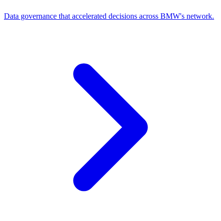
Data governance that accelerated decisions across BMW's network.