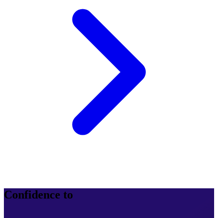
Confidence to
operate at scale