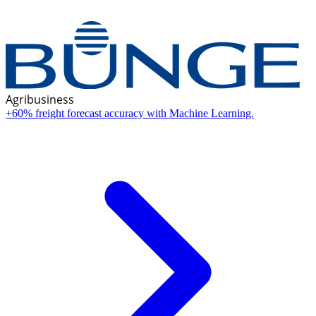
Agribusiness
+60% freight forecast accuracy with Machine Learning.