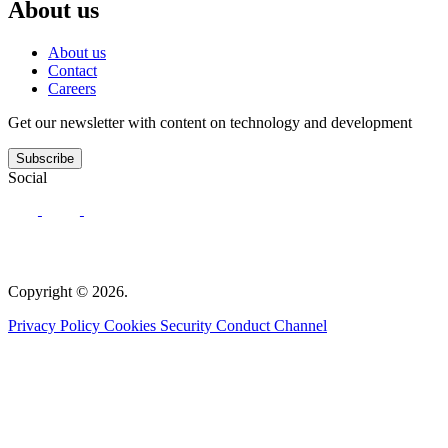
About us
About us
Contact
Careers
Get our newsletter with content on technology and development
Subscribe
Social
Copyright © 2026.
Privacy Policy
Cookies
Security
Conduct Channel