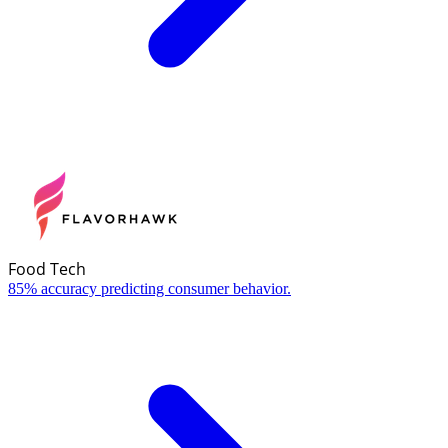
Food Tech
85% accuracy predicting consumer behavior.