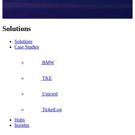
Solutions
Solutions
Case Studies
BMW
TKE
Unicred
TicketLog
Hubs
Insights