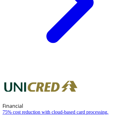
Financial
75% cost reduction with cloud-based card processing.