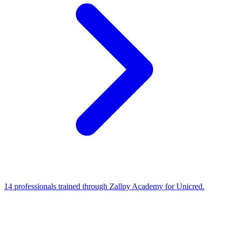
14 professionals trained through Zallpy Academy for Unicred.