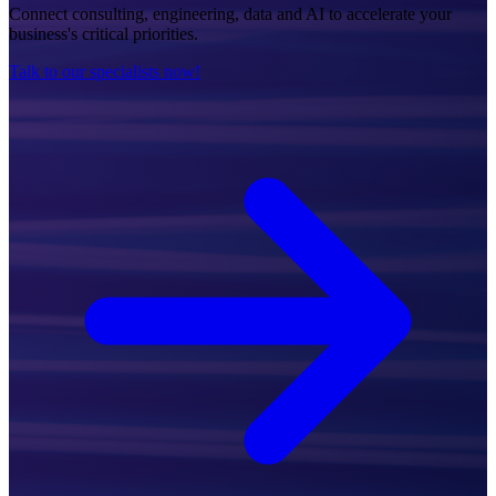
Connect consulting, engineering, data and AI to accelerate your
business's critical priorities.
Talk to our specialists now!