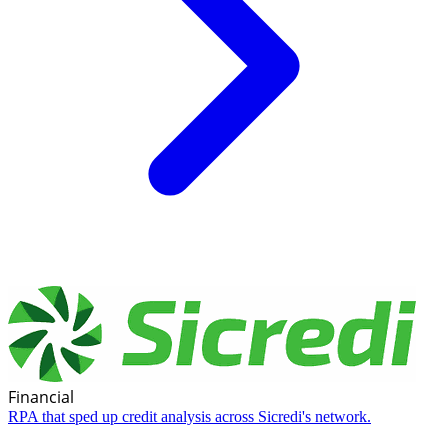
Financial
RPA that sped up credit analysis across Sicredi's network.