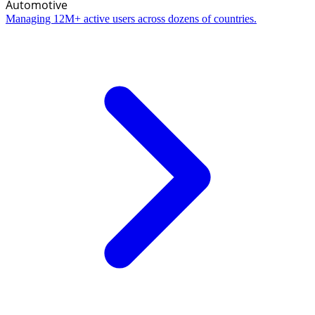
Automotive
Managing 12M+ active users across dozens of countries.